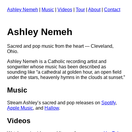
Ashley Nemeh
|
Music
|
Videos
|
Tour
|
About
|
Contact
Ashley Nemeh
Sacred and pop music from the heart — Cleveland,
Ohio.
Ashley Nemeh is a Catholic recording artist and
songwriter whose music has been described as
sounding like “a cathedral at golden hour, an open field
under the stars, heavenly hymns in the clouds at sunset.”
Music
Stream Ashley’s sacred and pop releases on
Spotify
,
Apple Music
, and
Hallow
.
Videos