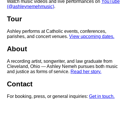
Watch music videos and live performances on
YouTube
(@ashleynemehmusic)
.
Tour
Ashley performs at Catholic events, conferences,
parishes, and concert venues.
View upcoming dates.
About
A recording artist, songwriter, and law graduate from
Cleveland, Ohio — Ashley Nemeh pursues both music
and justice as forms of service.
Read her story.
Contact
For booking, press, or general inquiries:
Get in touch.